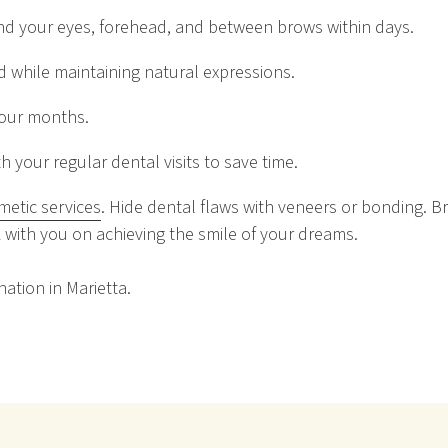
nd your eyes, forehead, and between brows within days.
ed while maintaining natural expressions.
 four months.
 your regular dental visits to save time.
metic services
. Hide dental flaws with veneers or bonding. B
 with you on achieving the smile of your dreams.
ation in Marietta.