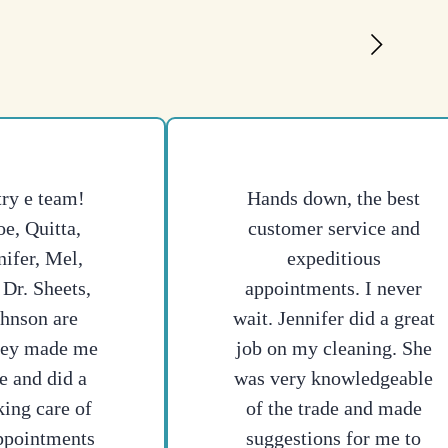
try e team!
Hands down, the best
e, Quitta,
customer service and
nifer, Mel,
expeditious
 Dr. Sheets,
appointments. I never
ohnson are
wait. Jennifer did a great
hey made me
job on my cleaning. She
e and did a
was very knowledgeable
king care of
of the trade and made
ppointments
suggestions for me to