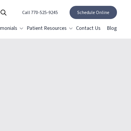
Call 770-525-9245
Show Search
Schedule Online
imonials
Patient Resources
Contact Us
Blog
Specials and Promotions
Payment Options
estorative Dentistry
Membership Club
Dental Crowns & Bridges
Restoring Implants
elieving Dental Anxiety
ental Emergencies
ral Surgery
Tooth Removal Extractions
Cosmetic Gum Surgery