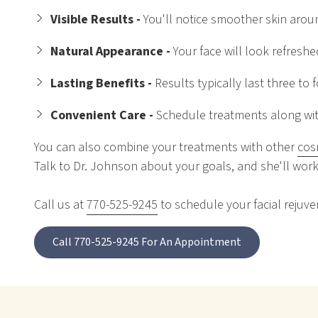
Visible Results -
You'll notice smoother skin arou
Natural Appearance -
Your face will look refresh
Lasting Benefits -
Results typically last three to
Convenient Care -
Schedule treatments along with
You can also combine your treatments with other
cos
Talk to Dr. Johnson about your goals, and she'll work
Call us at
770-525-9245
to schedule your facial rejuven
Call 770-525-9245 For An Appointment