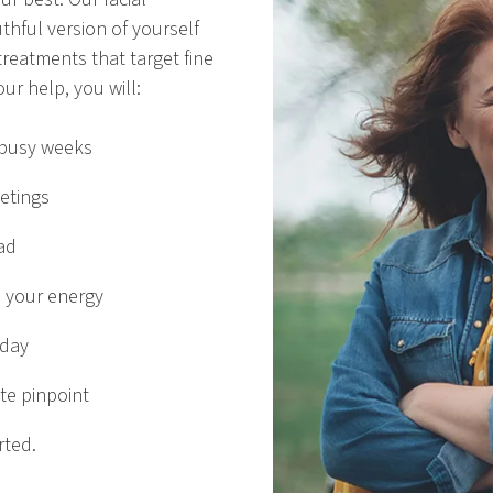
thful version of yourself
treatments that target fine
ur help, you will:
 busy weeks
etings
ad
 your energy
 day
te pinpoint
rted.