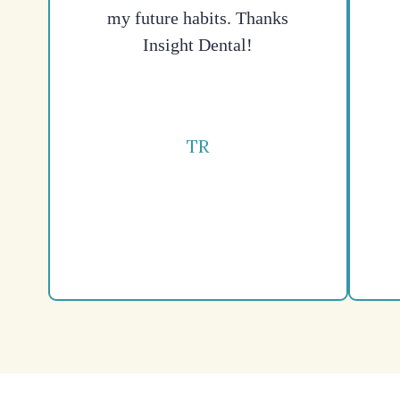
my future habits. Thanks
Insight Dental!
TR