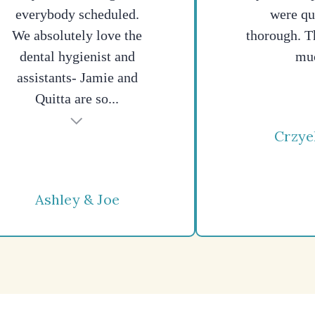
everybody scheduled.
were qu
We absolutely love the
thorough. T
dental hygienist and
mu
assistants- Jamie and
Quitta are so...
Crzye
Ashley & Joe