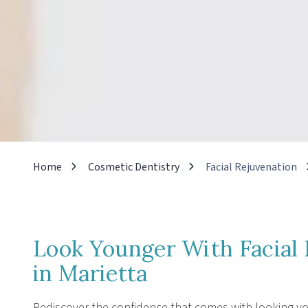
Home
Cosmetic Dentistry
Facial Rejuvenation
Look Younger With Facial 
in Marietta
Rediscover the confidence that comes with looking you