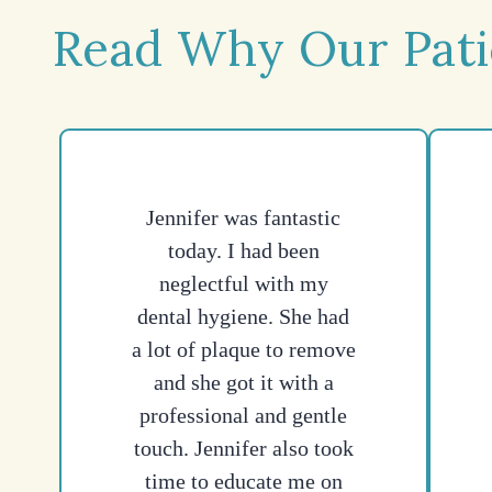
Read Why Our Pati
Jennifer was fantastic
today. I had been
neglectful with my
dental hygiene. She had
a lot of plaque to remove
and she got it with a
professional and gentle
touch. Jennifer also took
time to educate me on