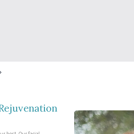
Rejuvenation
r best. Our facial