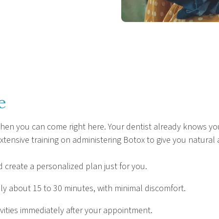
e
 when you can come right here. Your dentist already knows you
xtensive training on administering Botox to give you natural 
 create a personalized plan just for you.
y about 15 to 30 minutes, with minimal discomfort.
vities immediately after your appointment.