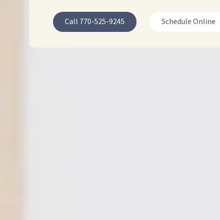
30064
Call 770-525-9245
Schedule Online
Varied