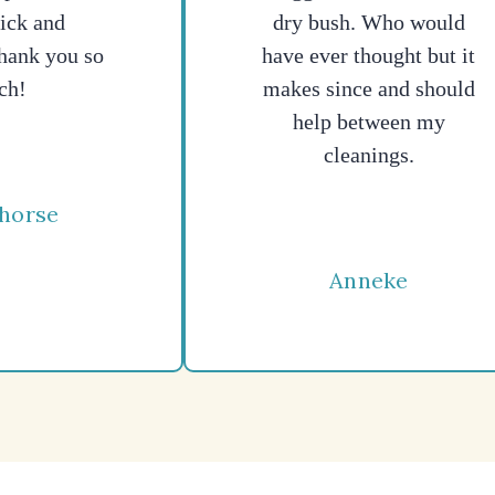
ick and
dry bush. Who would
hank you so
have ever thought but it
ch!
makes since and should
help between my
cleanings.
horse
Anneke