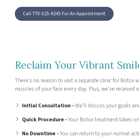
Call 770-525-9245 For An Appointment
Reclaim Your Vibrant Smil
There's no reason to visit a separate clinic for Botox
muscles of your face every day. Plus, we've received e
Initial Consultation -
We'll discuss your goals and
Quick Procedure -
Your Botox treatment takes onl
No Downtime -
You can return to your normal acti