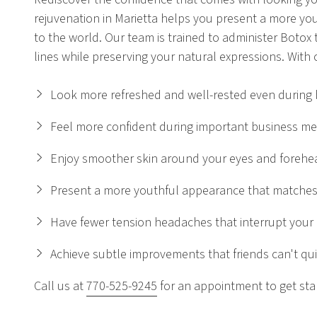
rejuvenation in Marietta helps you present a more you
to the world. Our team is trained to administer Botox 
lines while preserving your natural expressions. With o
Look more refreshed and well-rested even during
Feel more confident during important business me
Enjoy smoother skin around your eyes and forehe
Present a more youthful appearance that matches
Have fewer tension headaches that interrupt your
Achieve subtle improvements that friends can't qui
Call us at
770-525-9245
for an appointment to get sta