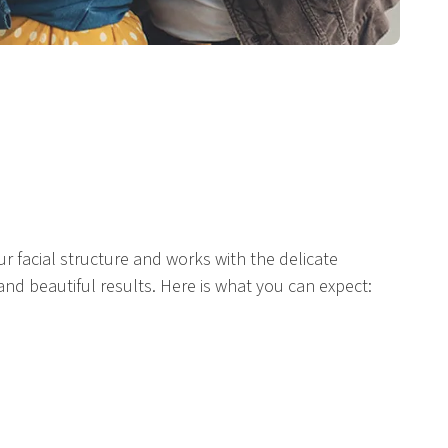
r facial structure and works with the delicate
and beautiful results. Here is what you can expect: