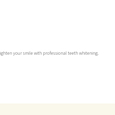
righten your smile with professional teeth whitening.