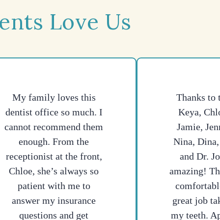
ents Love Us
My family loves this
Thanks to 
dentist office so much. I
Keya, Chlo
cannot recommend them
Jamie, Jen
enough. From the
Nina, Dina,
receptionist at the front,
and Dr. J
Chloe, she’s always so
amazing! T
patient with me to
comfortabl
answer my insurance
great job ta
questions and get
my teeth. A