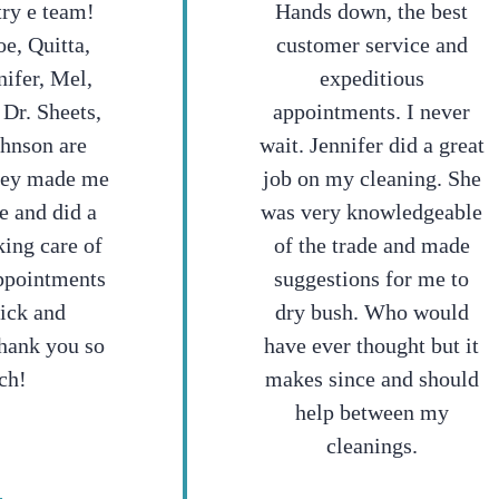
try e team!
Hands down, the best
e, Quitta,
customer service and
nifer, Mel,
expeditious
 Dr. Sheets,
appointments. I never
ohnson are
wait. Jennifer did a great
hey made me
job on my cleaning. She
e and did a
was very knowledgeable
king care of
of the trade and made
ppointments
suggestions for me to
ick and
dry bush. Who would
hank you so
have ever thought but it
ch!
makes since and should
help between my
cleanings.