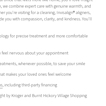
re, we combine expert care with genuine warmth, and
er you're visiting for a cleaning, Invisalign® aligners,
uide you with compassion, clarity, and kindness. You'll
logy for precise treatment and more comfortable
u feel nervous about your appointment
atments, whenever possible, to save your smile
e that makes your loved ones feel welcome
ns
, including third-party financing
ght by Kroger and Burnt Hickory Village Shopping