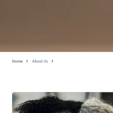
Home
About Us