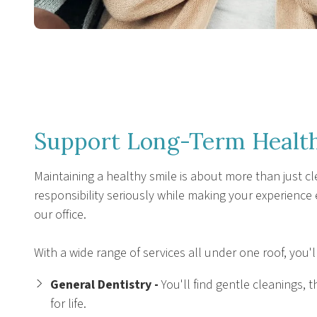
Support Long-Term Health
Maintaining a healthy smile is about more than just cl
responsibility seriously while making your experience
our office.
With a wide range of services all under one roof, you'l
General Dentistry -
You'll find gentle cleanings
for life.