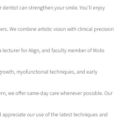
r dentist can strengthen your smile. You'll enjoy
s. We combine artistic vision with clinical precision
a lecturer for Align, and faculty member of Molis
 growth, myofunctional techniques, and early
ern, we offer same-day care whenever possible. Our
ll appreciate our use of the latest techniques and