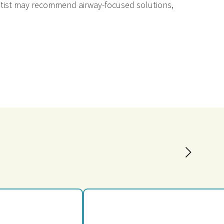
dentist may recommend airway-focused solutions,