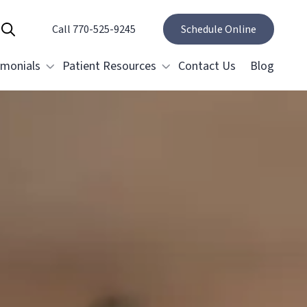
Call 770-525-9245
Show Search
Schedule Online
imonials
Patient Resources
Contact Us
Blog
Specials and Promotions
Payment Options
estorative Dentistry
Membership Club
Dental Crowns & Bridges
Restoring Implants
elieving Dental Anxiety
ental Emergencies
ral Surgery
Tooth Removal Extractions
Cosmetic Gum Surgery