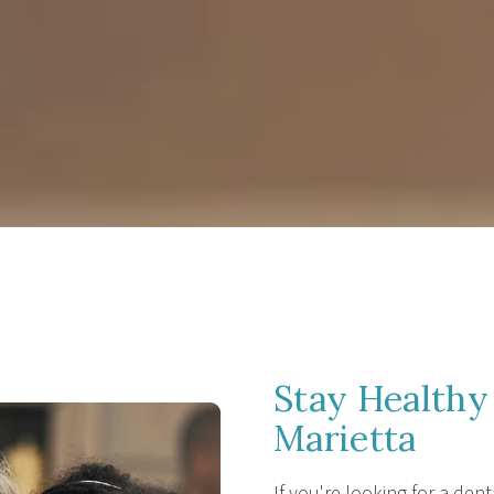
Stay Healthy 
Marietta
If you're looking for a dent