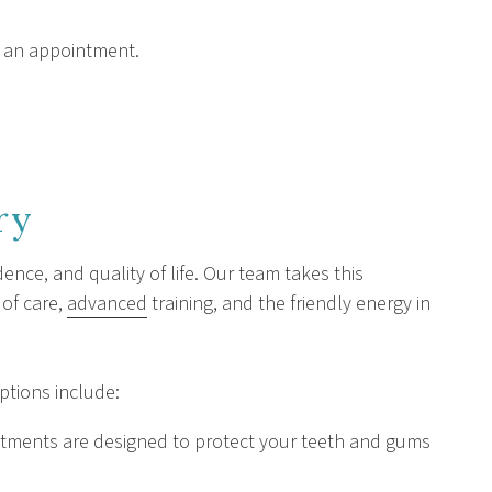
 an appointment.
ry
ence, and quality of life. Our team takes this
 of care,
advanced
training, and the friendly energy in
options include:
eatments are designed to protect your teeth and gums