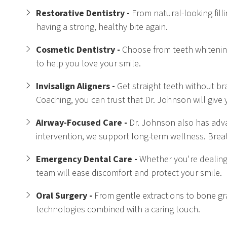
Restorative Dentistry -
From natural-looking fill
having a strong, healthy bite again.
Cosmetic Dentistry -
Choose from teeth whitening, 
to help you love your smile.
Invisalign Aligners -
Get straight teeth without bra
Coaching, you can trust that Dr. Johnson will give 
Airway-Focused Care -
Dr. Johnson also has adva
intervention, we support long-term wellness. Breat
Emergency Dental Care -
Whether you're dealing
team will ease discomfort and protect your smile.
Oral Surgery -
From gentle extractions to bone gra
technologies combined with a caring touch.