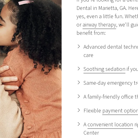
Dental in Marietta, GA. He
yes, even a little fun. Wheth
or
airway therapy
, we'll g
benefit from:
Advanced dental techno
care
Soothing sedation
if yo
Same-day emergency tre
A family-friendly offic
Flexible
payment optio
A
convenient location
ri
Center