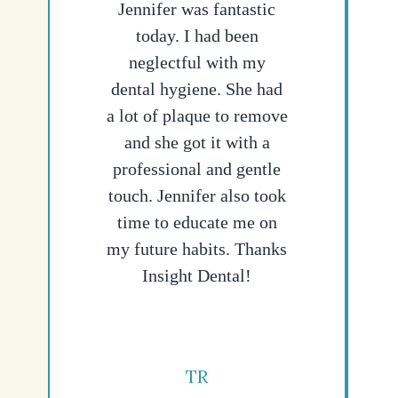
Jennifer was fantastic
today. I had been
neglectful with my
dental hygiene. She had
a lot of plaque to remove
and she got it with a
professional and gentle
touch. Jennifer also took
time to educate me on
my future habits. Thanks
Insight Dental!
TR