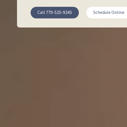
30064
Call 770-525-9245
Schedule Online
Varied