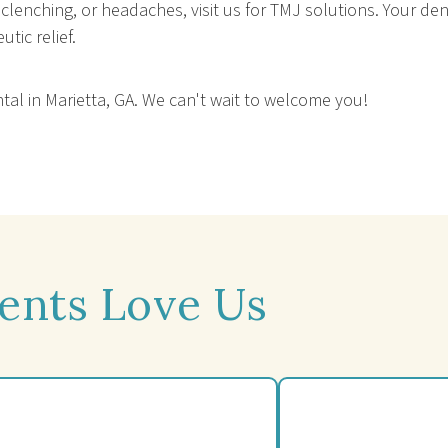
, clenching, or headaches, visit us for TMJ solutions. Your 
tic relief.
ntal in Marietta, GA. We can't wait to welcome you!
ents Love Us