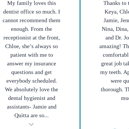
My family loves this
Thanks to 
dentist office so much. I
Keya, Chlo
cannot recommend them
Jamie, Jen
enough. From the
Nina, Dina,
receptionist at the front,
and Dr. J
Chloe, she’s always so
amazing! T
patient with me to
comfortabl
answer my insurance
great job ta
questions and get
my teeth. A
everybody scheduled.
were qu
We absolutely love the
thorough. T
dental hygienist and
mu
assistants- Jamie and
Quitta are so...