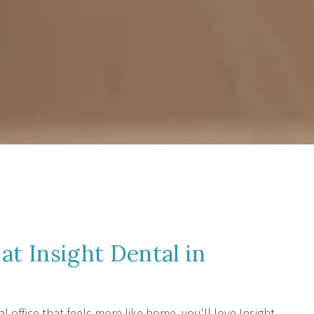
at Insight Dental in
al office that feels more like home, you'll love Insight