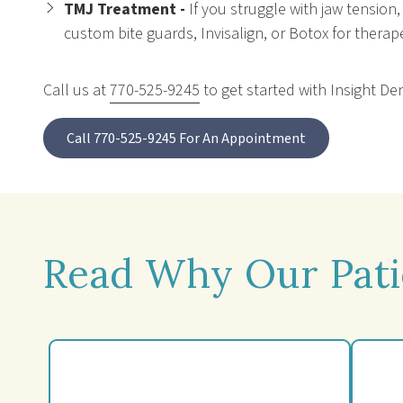
TMJ Treatment -
If you struggle with jaw tension
custom bite guards, Invisalign, or Botox for therapeu
Call us at
770-525-9245
to get started with Insight De
Call 770-525-9245 For An Appointment
Read Why Our Pati