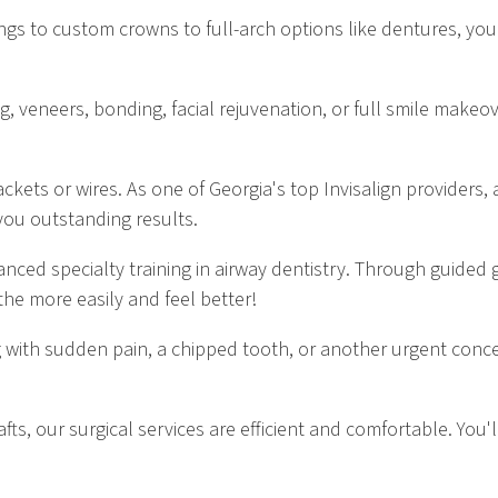
ings to custom crowns to full-arch options like dentures, you
veneers, bonding, facial rejuvenation, or full smile makeover
ckets or wires. As one of Georgia's top Invisalign providers, 
you outstanding results.
nced specialty training in airway dentistry. Through guided
he more easily and feel better!
 with sudden pain, a chipped tooth, or another urgent conc
fts, our surgical services are efficient and comfortable. You'