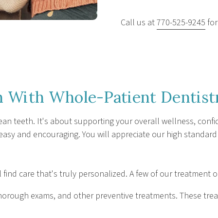
Call us at
770-525-9245
for
 With Whole-Patient Dentist
ean teeth. It's about supporting your overall wellness, confid
 easy and encouraging. You will appreciate our high standard
l find care that's truly personalized. A few of our treatment 
, thorough exams, and other preventive treatments. These tr