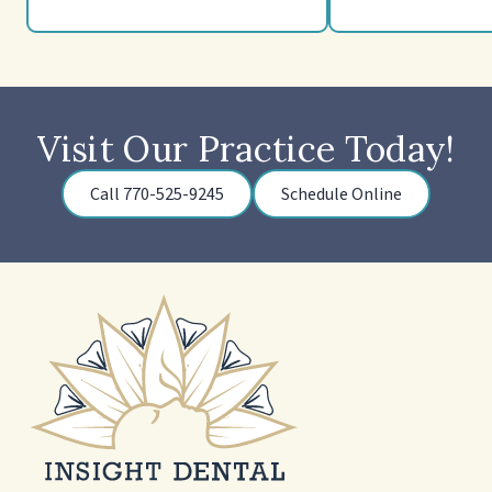
Visit Our Practice Today!
Call 770-525-9245
Schedule Online