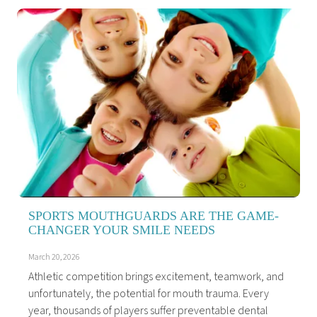
SPORTS MOUTHGUARDS ARE THE GAME-
CHANGER YOUR SMILE NEEDS
March 20, 2026
Athletic competition brings excitement, teamwork, and
unfortunately, the potential for mouth trauma. Every
year, thousands of players suffer preventable dental