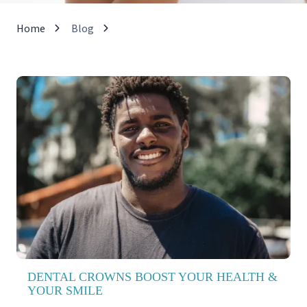
Home
Blog
DENTAL CROWNS BOOST YOUR HEALTH &
YOUR SMILE