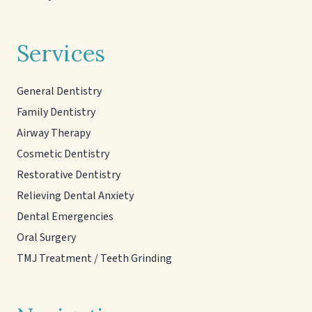
Services
General Dentistry
Family Dentistry
Airway Therapy
Cosmetic Dentistry
Restorative Dentistry
Relieving Dental Anxiety
Dental Emergencies
Oral Surgery
TMJ Treatment / Teeth Grinding