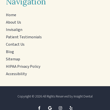
Navigation
Home
About Us
Invisalign
Patient Testimonials
Contact Us
Blog
Sitemap
HIPAA Privacy Policy
Accessibility
Copyright
© 2026 All Rights Reserved by Insight Dental