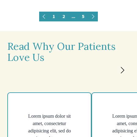
1
2
...
5
Read Why Our Patients
Love Us
Lorem ipsum dolor sit
Lorem ipsum 
amet, consectetur
amet, cons
adipisicing elit, sed do
adipisicing e