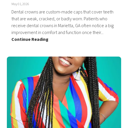
May 01, 2026
Dental crowns are custom-made caps that cover teeth
that are weak, cracked, or badly worn. Patients who
receive dental crowns in Marietta, GA often notice a big
improvement in comfort and function once their...
Continue Reading