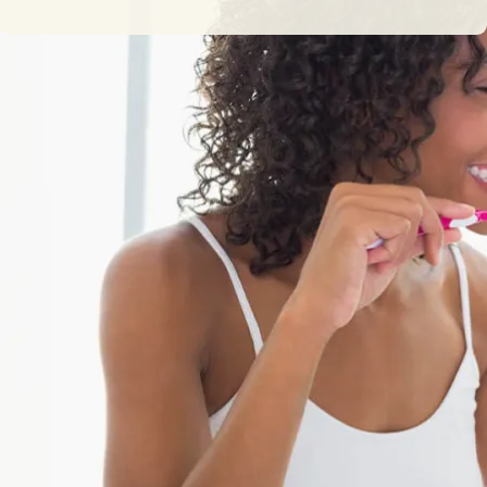
Varied