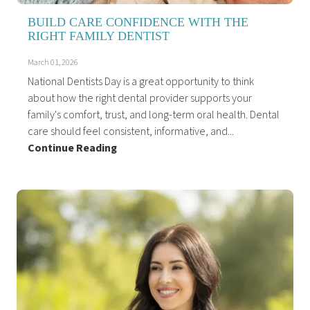
BUILD CARE CONFIDENCE WITH THE
RIGHT FAMILY DENTIST
March 01, 2026
National Dentists Day is a great opportunity to think
about how the right dental provider supports your
family's comfort, trust, and long-term oral health. Dental
care should feel consistent, informative, and...
Continue Reading