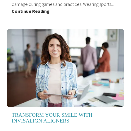
damage during games and practices. Wearing sports...
Continue Reading
TRANSFORM YOUR SMILE WITH
INVISALIGN ALIGNERS