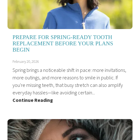
PREPARE FOR SPRING-READY TOOTH
REPLACEMENT BEFORE YOUR PLANS
BEGIN
February 20, 2026
Spring brings a noticeable shift in pace: more invitations,
more outings, and more reasons to smile in public. If
you're missing teeth, that busy stretch can also amplify
everyday hassles—like avoiding certain...
Continue Reading