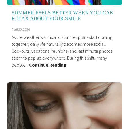
SUMMER FEELS BETTER WHEN YOU CAN
RELAX ABOUT YOUR SMILE
April 20, 2026
As the weather warms and summer plans start coming
together, daily life naturally becomes more social.
Cookouts, vacations, reunions, and last minute photos
seem to pop up everywhere. During this shift, many
people...
Continue Reading