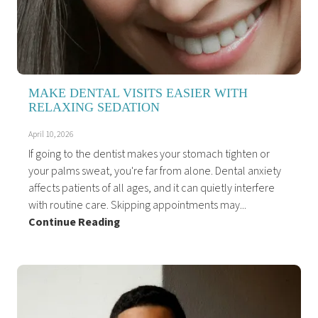
MAKE DENTAL VISITS EASIER WITH
RELAXING SEDATION
April 10, 2026
If going to the dentist makes your stomach tighten or
your palms sweat, you're far from alone. Dental anxiety
affects patients of all ages, and it can quietly interfere
with routine care. Skipping appointments may...
Continue Reading