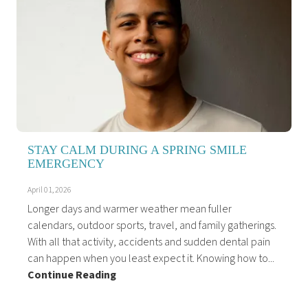
STAY CALM DURING A SPRING SMILE
EMERGENCY
April 01, 2026
Longer days and warmer weather mean fuller
calendars, outdoor sports, travel, and family gatherings.
With all that activity, accidents and sudden dental pain
can happen when you least expect it. Knowing how to...
Continue Reading