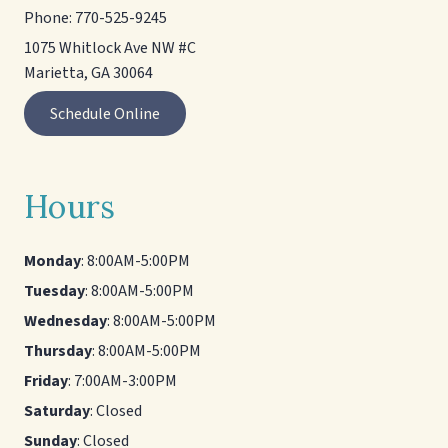
Phone:
770-525-9245
1075 Whitlock Ave NW #C
Marietta, GA 30064
Schedule Online
Hours
Monday
: 8:00AM-5:00PM
Tuesday
: 8:00AM-5:00PM
Wednesday
: 8:00AM-5:00PM
Thursday
: 8:00AM-5:00PM
Friday
: 7:00AM-3:00PM
Saturday
: Closed
Sunday
: Closed