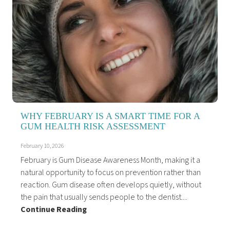
WHY FEBRUARY IS A SMART TIME FOR A
GUM HEALTH RISK ASSESSMENT
February 10, 2026
February is Gum Disease Awareness Month, making it a
natural opportunity to focus on prevention rather than
reaction. Gum disease often develops quietly, without
the pain that usually sends people to the dentist....
Continue Reading