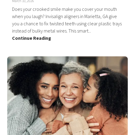
March 10, 2026
Does your crooked smile make you cover your mouth
when you laugh? Invisalign aligners in Marietta, GA give
you a chance to fix twisted teeth using clear plastic trays
instead of bulky metal wires. This smart...
Continue Reading