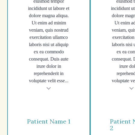
eiusmod tempor
eiusmod 
incididunt ut labore et
incididunt ut
dolore magna aliqua.
dolore magn
Ut enim ad minim
Ut enim a
veniam, quis nostrud
veniam, qui
exercitation ullamco
exercitatio
laboris nisi ut aliquip
laboris nisi 
ex ea commodo
ex ea c
consequat. Duis aute
consequat. 
irure dolor in
irure do
reprehenderit in
reprehend
voluptate velit esse...
voluptate vel
t
Testimonial insert
Tes
Patient Name 1
Patient
2